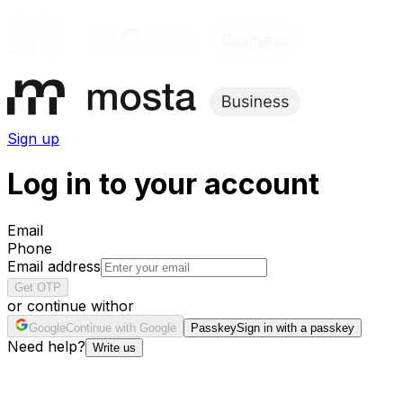
Sign up
Log in to your account
Email
Phone
Email address
Get OTP
or continue with
or
Google
Continue with Google
Passkey
Sign in with a passkey
Need help?
Write us